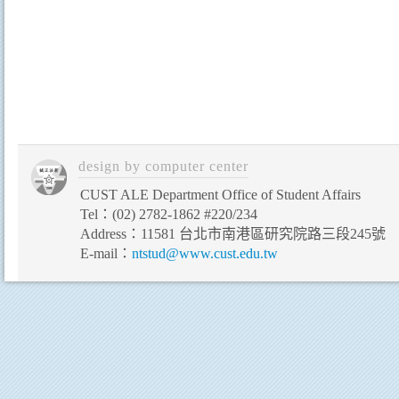
CUST ALE Department Office of Student Affairs
Tel：(02) 2782-1862 #220/234
Address：11581 台北市南港區研究院路三段245號
E-mail：
ntstud@www.cust.edu.tw