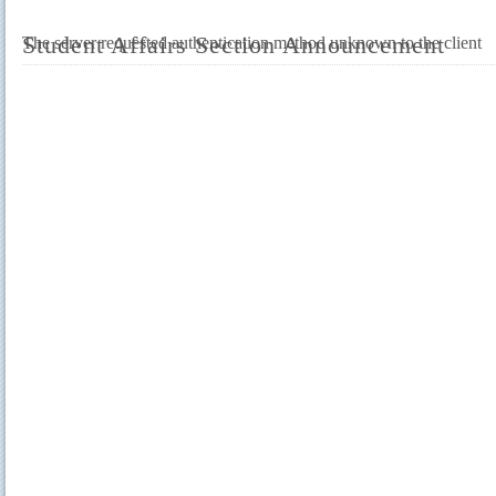
Student Affairs Section Announcement