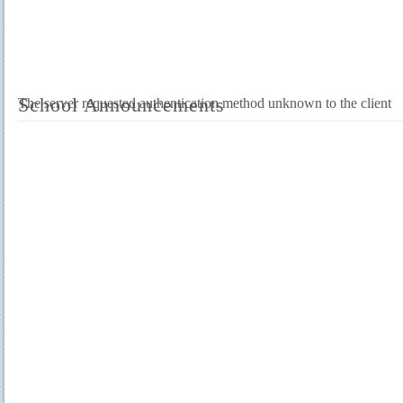
School Announcements