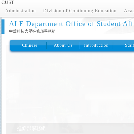
CUST
Adminstration
Division of Continuing Education
Acad
ALE Department Office of Student Aff
中華科技大學進修部學務組
Chinese
About Us
Introduction
Staf
進修部學務組